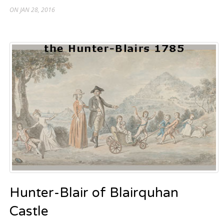
ON JAN 28, 2016
Hunter-Blair of Blairquhan
Castle