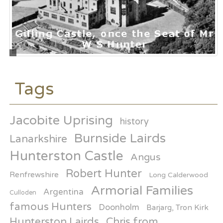
Tags
Jacobite Uprising
history
Burnside Lairds
Lanarkshire
Hunterston Castle
Angus
Robert Hunter
Renfrewshire
Long Calderwood
Armorial Families
Argentina
Culloden
famous Hunters
Doonholm
Barjarg, Tron Kirk
Hunterston Lairds
Chris from