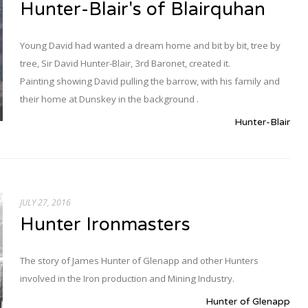
Hunter-Blair's of Blairquhan
Young David had wanted a dream home and bit by bit, tree by
tree, Sir David Hunter-Blair, 3rd Baronet, created it.
Painting showing David pulling the barrow, with his family and
their home at Dunskey in the background .
Hunter-Blair
JULY 27, 2016
Hunter Ironmasters
The story of James Hunter of Glenapp and other Hunters
involved in the Iron production and Mining Industry.
Hunter of Glenapp