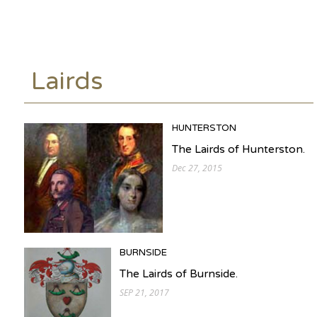
Lairds
HUNTERSTON
The Lairds of Hunterston.
Dec 27, 2015
BURNSIDE
The Lairds of Burnside.
SEP 21, 2017