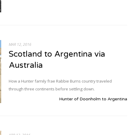
MAR 12, 2016
Scotland to Argentina via
Australia
How a Hunter family frae Rabbie Burns country traveled
through three continents before settling down.
Hunter of Doonholm to Argentina