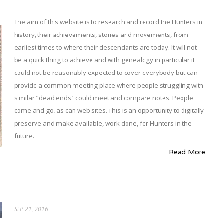
The aim of this website is to research and record the Hunters in
history, their achievements, stories and movements, from
earliest times to where their descendants are today. It will not
be a quick thing to achieve and with genealogy in particular it
could not be reasonably expected to cover everybody but can
provide a common meeting place where people struggling with
similar "dead ends" could meet and compare notes. People
come and go, as can web sites. This is an opportunity to digitally
preserve and make available, work done, for Hunters in the
future.
Read More
SEP 21, 2016