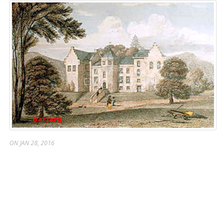
ON JAN 28, 2016