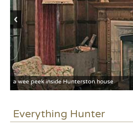
a wee peek inside Hunterston house
Everything Hunter