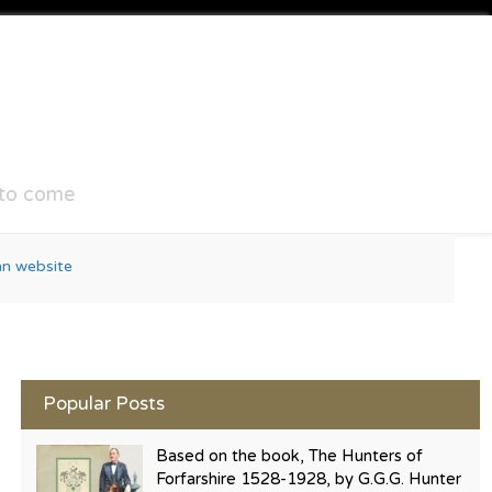
 to come
Popular Posts
Based on the book, The Hunters of
Forfarshire 1528-1928, by G.G.G. Hunter