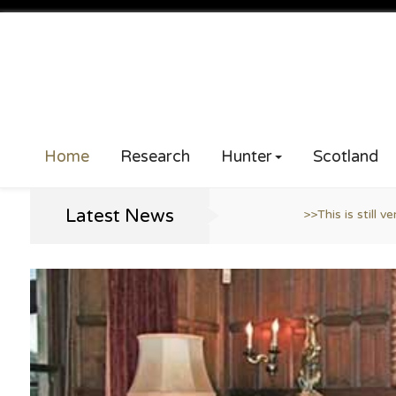
Home
Research
Hunter
Scotland
Latest News
>>This is still very much a work in progress ..
>