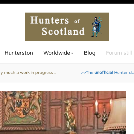
Hunterston
Worldwide
Blog
Forum still
>The
unofficial
Hunter clan website