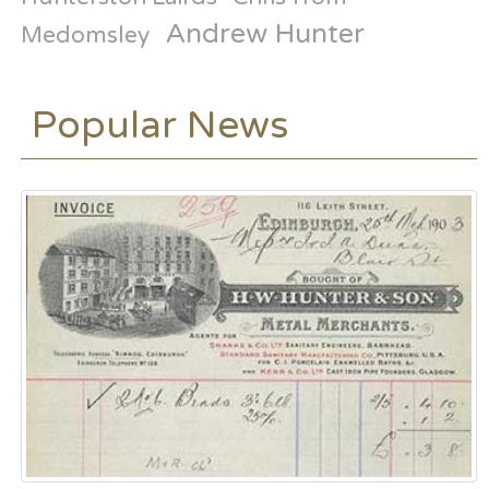
Andrew Hunter
Medomsley
Popular News