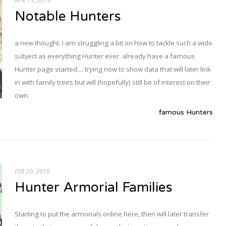
APR 13, 2016
Notable Hunters
a new thought. I am struggling a bit on how to tackle such a wide
subject as everything Hunter ever. already have a famous
Hunter page started.... trying now to show data that will later link
in with family trees but will (hopefully) still be of interest on their
own.
famous Hunters
FEB 20, 2016
Hunter Armorial Families
Starting to put the armorials online here, then will later transfer