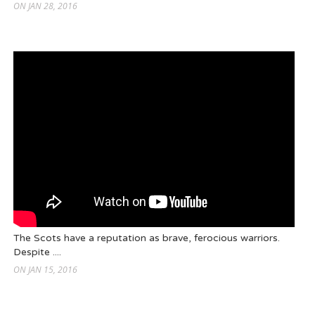
ON JAN 28, 2016
The Scots have a reputation as brave, ferocious warriors.
Despite ....
ON JAN 15, 2016