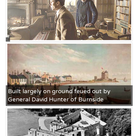
Ferry
ON MAY 23RD
1000 years of Hunter history
ON JAN 25
politicians.. who needs them
ON FEB 25
Built largely on ground feued out by
General David Hunter of Burnside