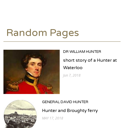
Random Pages
DR WILLIAM HUNTER
short story of a Hunter at
Waterloo
Jun 7, 2018
GENERAL DAVID HUNTER
Hunter and Broughty ferry
MAY 17, 2018