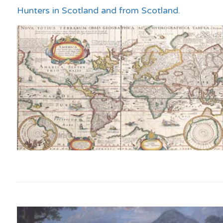
Hunters in Scotland and from Scotland.