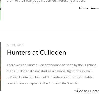
them to their own page if deemed interesting enough..
Hunter Arms
FEB 01, 2016
Hunters at Culloden
There was no Hunter Clan attendance as seen by the Highland
Clans. Culloden did not start as a national fight for survival....
.....David Hunter 7th Laird of Burnside, was our most notable
contribution as captain in the Prince‘s Life Guards.
Culloden Hunter