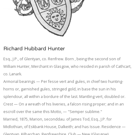
Richard Hubbard Hunter
Esq., J.P., of Glentyan, co. Renfrew. Born , being the second son of
William Hunter, Merchant in Glasgow, who resided in parish of Cathcart,
co. Lanark.
Armorial bearings — Per fesse vert and gules, in chief two hunting-
horns or, garnished gules, stringed gold, in base the sun in his
splendour, all within a bordure of the last. Mantling vert, doubled or.
Crest — On a wreath of his liveries, a falcon rising proper; and in an
escroll over the same this Motto, — "Semper sublime."
Married, 1875, Marion, seconddau. of James Tod, Esq., J.P. for
Midlothian, of Eskbank House, Dalkeith; and has Issue. Residence —
Glentyan, Kilbarchan, Renfrewshire. Club — New (Glasgow).