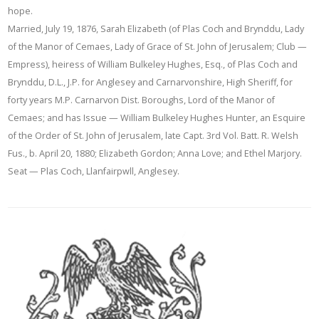
hope.
Married, July 19, 1876, Sarah Elizabeth (of Plas Coch and Brynddu, Lady
of the Manor of Cemaes, Lady of Grace of St. John of Jerusalem; Club —
Empress), heiress of William Bulkeley Hughes, Esq., of Plas Coch and
Brynddu, D.L., J.P. for Anglesey and Carnarvonshire, High Sheriff, for
forty years M.P. Carnarvon Dist. Boroughs, Lord of the Manor of
Cemaes; and has Issue — William Bulkeley Hughes Hunter, an Esquire
of the Order of St. John of Jerusalem, late Capt. 3rd Vol. Batt. R. Welsh
Fus., b. April 20, 1880; Elizabeth Gordon; Anna Love; and Ethel Marjory.
Seat — Plas Coch, Llanfairpwll, Anglesey.