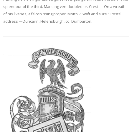
splendour of the third. Mantling vert doubled or. Crest — On a wreath
of his liveries, a falcon rising proper. Motto -"Swift and sure." Postal
address —Duncairn, Helensburgh, co. Dumbarton.