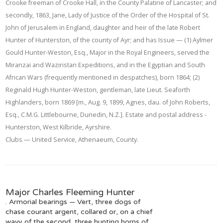
Crooke freeman of Crooke Hall, in the County Palatine of Lancaster; and
secondly, 1863, Jane, Lady of Justice of the Order of the Hospital of St.
John of Jerusalem in England, daughter and heir of the late Robert
Hunter of Hunterston, of the county of Ayr; and has Issue — (1) Aylmer
Gould Hunter-Weston, Esq., Major in the Royal Engineers, served the
Miranzai and Waziristan Expeditions, and in the Egyptian and South
African Wars (frequently mentioned in despatches), born 1864; (2)
Reginald Hugh Hunter-Weston, gentleman, late Lieut. Seaforth
Highlanders, born 1869 [m., Aug. 9, 1899, Agnes, dau. of John Roberts,
Esq., C.M.G. Littlebourne, Dunedin, N.Z.]. Estate and postal address -
Hunterston, West Kilbride, Ayrshire.
Clubs — United Service, Athenaeum, County.
Major Charles Fleeming Hunter
. Armorial bearings — Vert, three dogs of
chase courant argent, collared or, on a chief
wavy of the second, three hunting horns of