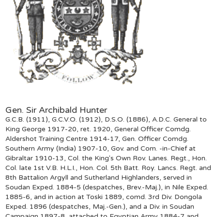
Gen. Sir Archibald Hunter
G.C.B. (1911), G.C.V.O. (1912), D.S.O. (1886), A.D.C. General to
King George 1917-20, ret. 1920, General Officer Comdg.
Aldershot Training Centre 1914-17, Gen. Officer Comdg.
Southern Army (India) 1907-10, Gov. and Com. -in-Chief at
Gibraltar 1910-13, Col. the King's Own Rov. Lanes. Regt., Hon.
Col. late 1st V.B. H.L.I., Hon. Col. 5th Batt. Roy. Lancs. Regt. and
8th Battalion Argyll and Sutherland Highlanders, served in
Soudan Exped. 1884-5 (despatches, Brev.-Maj.), in Nile Exped.
1885-6, and in action at Toski 1889, comd. 3rd Div. Dongola
Exped. 1896 (despatches, Maj.-Gen.), and a Div. in Soudan
Campaign 1897-8, attached to Egyptian Army 1884-7 and