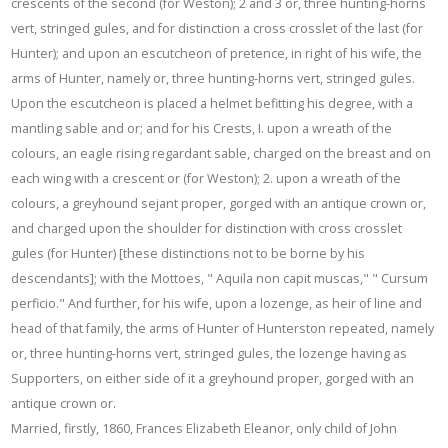
crescents of the second (for Weston); 2 and 3 or, three hunting-horns
vert, stringed gules, and for distinction a cross crosslet of the last (for
Hunter); and upon an escutcheon of pretence, in right of his wife, the
arms of Hunter, namely or, three hunting-horns vert, stringed gules.
Upon the escutcheon is placed a helmet befitting his degree, with a
mantling sable and or; and for his Crests, I. upon a wreath of the
colours, an eagle rising regardant sable, charged on the breast and on
each wing with a crescent or (for Weston); 2. upon a wreath of the
colours, a greyhound sejant proper, gorged with an antique crown or,
and charged upon the shoulder for distinction with cross crosslet
gules (for Hunter) [these distinctions not to be borne by his
descendants]; with the Mottoes, " Aquila non capit muscas," " Cursum
perficio." And further, for his wife, upon a lozenge, as heir of line and
head of that family, the arms of Hunter of Hunterston repeated, namely
or, three hunting-horns vert, stringed gules, the lozenge having as
Supporters, on either side of it a greyhound proper, gorged with an
antique crown or.
Married, firstly, 1860, Frances Elizabeth Eleanor, only child of John