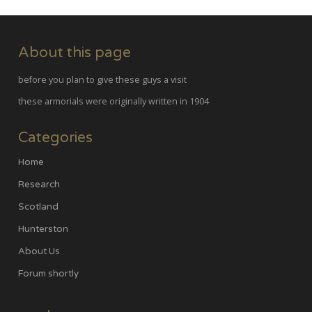
About this page
before you plan to give these guys a visit
these armorials were originally written in 1904
Categories
Home
Research
Scotland
Hunterston
About Us
Forum shortly