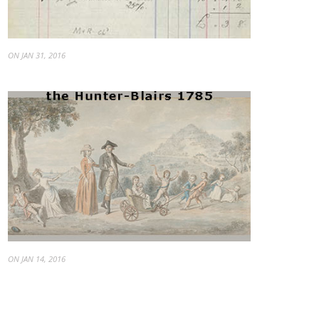
ON JAN 31, 2016
ON JAN 14, 2016