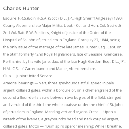
Charles Hunter
Esquire, F.R.S.(Edin.),F.S.A. (Scot.), D.L., J.P., High Sheriff Anglesey (1890),
County Alderman, late Major Militia, Lieut. - Col. and Hon. Col. (retired)
2nd Vol. Batt. R.W. Fusiliers, Knight of Justice of the Order of the
Hospital of St. John of Jerusalem in England. Born July 27, 1844, being
the only issue of the marriage of the late James Hunter, Esq., Capt. on
the Staff, formerly 42nd Royal Highlanders, late of Seaside, Glencarse,
Perthshire, by his wife Jane, dau. of the late Hugh Gordon, Esq., D.L., J.P.,
H.M.I.C.S., of Carrenbanno and Manar, Aberdeenshire.
Club — Junior United Service.
Armorial bearings — Vert, three greyhounds at full speed in pale
argent, collared gules, within a bordure or, on a chief engrailed of the
second a fleur-de-lis azure between two bugles of the field, stringed
and veruled of the third, the whole abaisse under the chief of St. John
of Jerusalem in England. Mantling vert and argent. Crest — Upon a
wreath of the liveries, a greyhound's head and neck couped argent,
collared gules. Motto — "Dum spiro spero" meaning; While I breathe, I