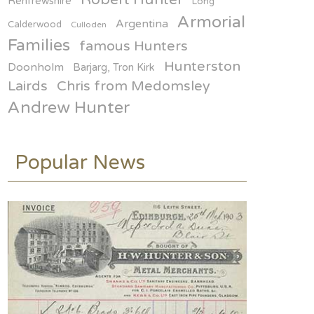
politicians.. who needs them
Renfrewshire
Long
Armorial
ON FEB 25
Argentina
Calderwood
Culloden
Families
famous Hunters
Hunterston
Doonholm
Barjarg, Tron Kirk
Lairds
Chris from Medomsley
Andrew Hunter
Popular News