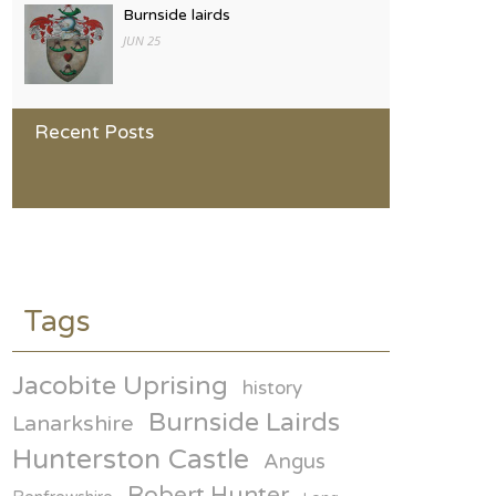
Burnside lairds
JUN 25
Hunters of Scotland
Recent Posts
JAN 25
General David Hunter and
Broughty Ferry
ON MAY 23RD
some of the Hunter armorial
families
Tags
ON MAR 21
Jacobite Uprising
history
1000 years of Hunter history
Burnside Lairds
ON JAN 25
Lanarkshire
Hunterston Castle
Angus
Robert Hunter