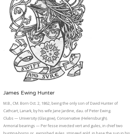
James Ewing Hunter
M.B., CM. Born Oct. 2, 1862, being the only son of David Hunter of
Cathcart, Lanark, by his wife Jane Jardine, dau. of Peter Ewing.
Clubs — University (Glasgow), Conservative (Helensburgh).
Armorial bearings — Per fesse invected vert and gules, in chief two
hunting-horns or, garnished gules, stringed gold, in base the sun in his