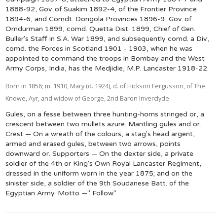
1888-92, Gov. of Suakim 1892-4, of the Frontier Province
1894-6, and Comdt. Dongola Provinces 1896-9, Gov. of
Omdurman 1899, comd. Quetta Dist. 1899, Chief of Gen.
Buller's Staff in S.A. War 1899, and subsequently comd. a Div.,
comd. the Forces in Scotland 1901 - 1903, when he was
appointed to command the troops in Bombay and the West
Army Corps, India, has the Medjidie, M.P. Lancaster 1918-22.
Born in 1856; m. 1910, Mary (d. 1924), d. of Hickson Fergusson, of The
Knowe, Ayr, and widow of George, 2nd Baron Inverclyde.
Gules, on a fesse between three hunting-horns stringed or, a
crescent between two mullets azure. Mantling gules and or.
Crest — On a wreath of the colours, a stag's head argent,
armed and erased gules, between two arrows, points
downward or. Supporters — On the dexter side, a private
soldier of the 4th or King's Own Royal Lancaster Regiment,
dressed in the uniform worn in the year 1875; and on the
sinister side, a soldier of the 9th Soudanese Batt. of the
Egyptian Army. Motto —" Follow."