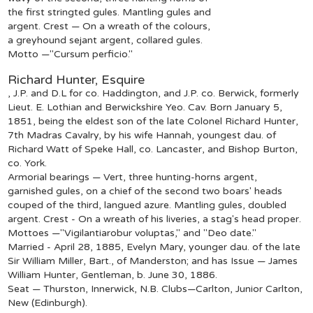
the first stringted gules. Mantling gules and
argent. Crest — On a wreath of the colours,
a greyhound sejant argent, collared gules.
Motto —"Cursum perficio."
Richard Hunter, Esquire
, J.P. and D.L for co. Haddington, and J.P. co. Berwick, formerly
Lieut. E. Lothian and Berwickshire Yeo. Cav. Born January 5,
1851, being the eldest son of the late Colonel Richard Hunter,
7th Madras Cavalry, by his wife Hannah, youngest dau. of
Richard Watt of Speke Hall, co. Lancaster, and Bishop Burton,
co. York.
Armorial bearings — Vert, three hunting-horns argent,
garnished gules, on a chief of the second two boars' heads
couped of the third, langued azure. Mantling gules, doubled
argent. Crest - On a wreath of his liveries, a stag's head proper.
Mottoes —"Vigilantiarobur voluptas," and "Deo date."
Married - April 28, 1885, Evelyn Mary, younger dau. of the late
Sir William Miller, Bart., of Manderston; and has Issue — James
William Hunter, Gentleman, b. June 30, 1886.
Seat — Thurston, Innerwick, N.B. Clubs—Carlton, Junior Carlton,
New (Edinburgh).