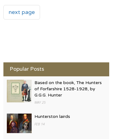
next page
Popular Posts
Based on the book, The Hunters
of Forfarshire 1528-1928, by
G.G.G. Hunter
MAY 25
Hunterston lairds
FEB 14