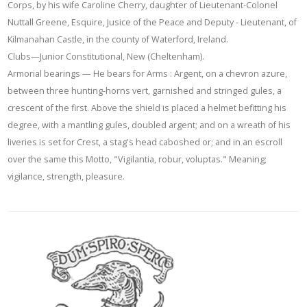
Corps, by his wife Caroline Cherry, daughter of Lieutenant-Colonel
Nuttall Greene, Esquire, Jusice of the Peace and Deputy - Lieutenant, of
Kilmanahan Castle, in the county of Waterford, Ireland.
Clubs—Junior Constitutional, New (Cheltenham).
Armorial bearings — He bears for Arms : Argent, on a chevron azure,
between three hunting-horns vert, garnished and stringed gules, a
crescent of the first. Above the shield is placed a helmet befitting his
degree, with a mantling gules, doubled argent; and on a wreath of his
liveries is set for Crest, a stag's head caboshed or; and in an escroll
over the same this Motto, "Vigilantia, robur, voluptas." Meaning;
vigilance, strength, pleasure.