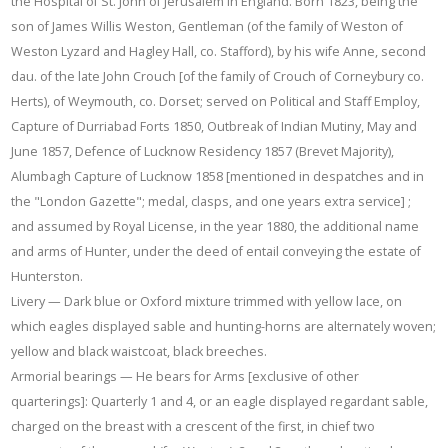
the Hospital of St. John of Jerusalem in England. Born 1823, being the
son of James Willis Weston, Gentleman (of the family of Weston of
Weston Lyzard and Hagley Hall, co. Stafford), by his wife Anne, second
dau. of the late John Crouch [of the family of Crouch of Corneybury co.
Herts), of Weymouth, co. Dorset; served on Political and Staff Employ,
Capture of Durriabad Forts 1850, Outbreak of Indian Mutiny, May and
June 1857, Defence of Lucknow Residency 1857 (Brevet Majority),
Alumbagh Capture of Lucknow 1858 [mentioned in despatches and in
the "London Gazette"; medal, clasps, and one years extra service] ;
and assumed by Royal License, in the year 1880, the additional name
and arms of Hunter, under the deed of entail conveying the estate of
Hunterston.
Livery — Dark blue or Oxford mixture trimmed with yellow lace, on
which eagles displayed sable and hunting-horns are alternately woven;
yellow and black waistcoat, black breeches.
Armorial bearings — He bears for Arms [exclusive of other
quarterings]: Quarterly 1 and 4, or an eagle displayed regardant sable,
charged on the breast with a crescent of the first, in chief two