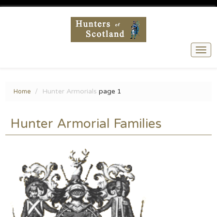
Togg
navi
Hunter Armorials
page 1
Home
Hunter Armorial Families